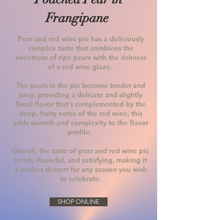
Frangipane
Pear and red wine pie has a deliciously
complex taste that combines the
sweetness of ripe pears with the richness
of a red wine glaze.
The pears in the pie become tender and
juicy, providing a delicate and slightly
floral flavor that's complemented by the
deep, fruity notes of the red wine, this
adds warmth and complexity to the flavor
profile.
Overall, the taste of pear and red wine pie
is rich, flavorful, and satisfying, making it
a perfect dessert for any season you wish
to celebrate.
SHOP ONLINE