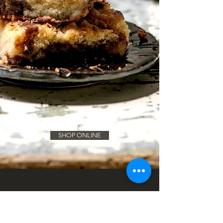
SHOP ONLINE
The Brookie Child
Origins