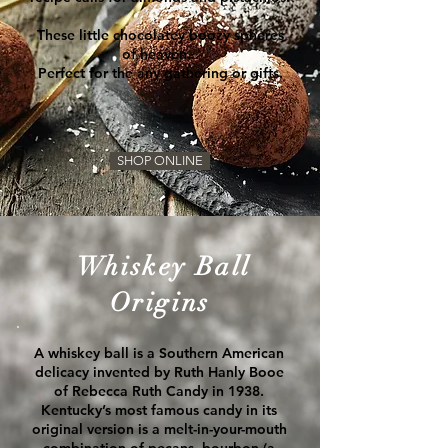
These little chocolatey boozy spheres
of heaven...
Perfect for the any gathering or gifts.
SHOP ONLINE
Whiskey Ball
Origins
A whiskey ball is a
Southern
American
delicacy invented by Ruth Hanly Booe
of Rebecca Ruth Candy in 1938.
Kentucky’s most famous candy in its
original version is a melt-in-your-mouth
combination of pecans, bourbon (a