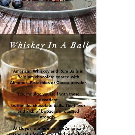
Whiskey In A Ball
American Whiskey and Rum Balls in
Belgium
c
hocolate
coated with
Almonds, Pistachios or Cocoa powder.
Yes, indulge yourself with these
decadent
truffle-like chocolate balls. The flavor
and kick of booze are retained
strongly.
At Lloyds, our homemade American
recipe calls for almonds and pistachios.