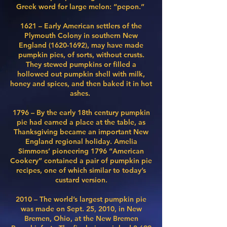
Greek word for large melon: “pepon.” ​
1621 – Early American settlers of the
Plymouth Colony in southern New
England
(1620-1692)
, may have made
pumpkin pies, of sorts, without crusts.
They stewed pumpkins or filled a
hollowed out pumpkin shell with milk,
honey and spices, and then baked it in hot
ashes.
1796 – By the early 18th century pumpkin
pie had earned a place at the table, as
Thanksgiving became an important New
England regional holiday. Amelia
Simmons’ pioneering 1796 “American
Cookery” contained a pair of pumpkin pie
recipes, one of which similar to today’s
custard version.
​2010 – The world’s largest pumpkin pie
was made on Sept. 25, 2010, in New
Bremen, Ohio, at the
New Bremen