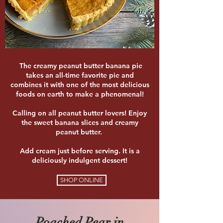
The creamy peanut butter banana pie
takes an all-time favorite pie and
combines it with one of the most delicious
foods on earth to make a phenomenal!
Calling on all peanut butter lovers! Enjoy
the sweet banana slices and creamy
peanut butter.
Add cream just before serving. It is a
deliciously indulgent dessert!
SHOP ONLINE
Poached Pear in