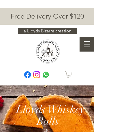
Free Delivery Over $120
a Lloyds Bizarre creation
Lloyds Whiskey
Balls