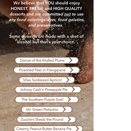
We believe that YOU should enjoy
HONEST, FRESH, and HIGH QUALITY
desserts and are
committed
not
to use
any food colorings/dyes, food gelatins,
and preservatives.
Some desserts are made with a shot of
alcohol but that's your choice.
Dance of the Mulled Plums
Poached Pear in Frangipane
Miss Sunkissed Apricot
Johnny Cash's Pineapple Pie
The Southern Purple Swirl
Mr. Green Pistachio
Zucchini Sheds the Pound
Creamy Peanut Butter Banana Pie