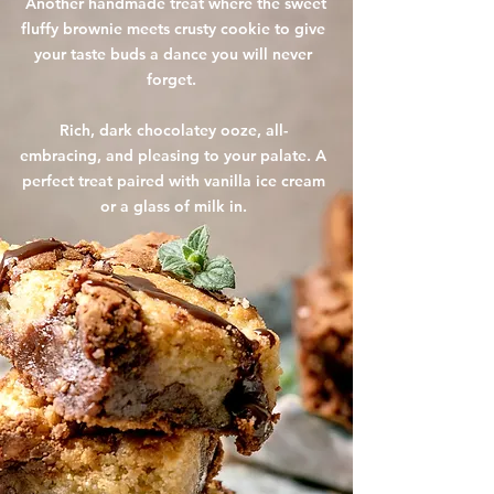
Another handmade treat where the sweet
fluffy brownie meets crusty cookie to give
your taste buds a dance you will never
forget.
Rich, dark chocolatey ooze, all-
embracing, and pleasing to your palate. A
perfect treat paired with vanilla ice cream
or a glass of milk in.