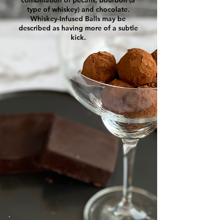
type of whiskey) and chocolate.
Whiskey-Infused Balls may be
described as having more of a subtle
kick.