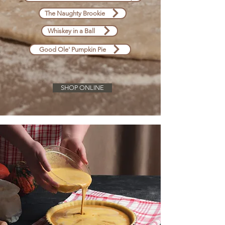
The Naughty Brookie
Whiskey in a Ball
Good Ole' Pumpkin Pie
SHOP ONLINE