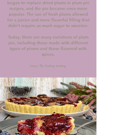
began to replace dried plums in plum pie
recipes, and the pie became even more
popular. The use of fresh plums allowed
for a juicier and more flavorful filling that
didn't require as much sugar to sweeten
.
Today, there are many variations of plum
pie, including those made with different
types of plums and those flavored with
spices.
Source: The Darling Academy