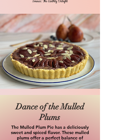
Source: The Earthly Delight
Dance of the Mulled
Plums
The Mulled Plum Pie has a deliciously
sweet and spiced flavor. These mulled
plums offer a perfect balance of