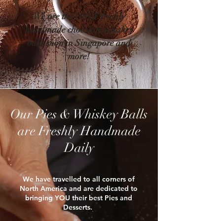
We are the ONLY freshly
handmade chocolate whiskey
balls shop in Singapore and
more!
Our Pies & Whiskey Balls
are Freshly Handmade
Daily
We have travelled to all corners of
North America and are dedicated to
bringing YOU their best Pies and
Desserts. ​