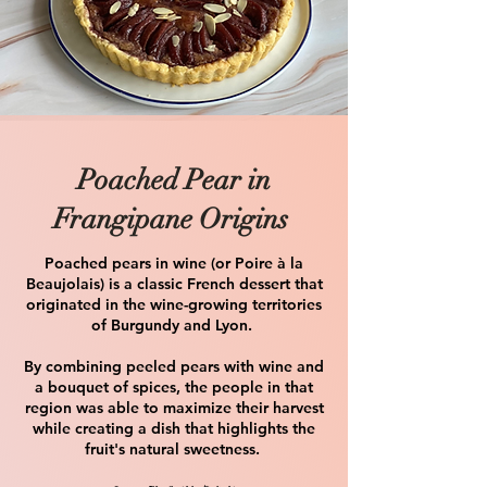
Poached Pear in
Frangipane Origins
Poached pears in wine (or Poire à la
Beaujolais) is a classic French dessert that
originated in the wine-growing territories
of Burgundy and Lyon.
By combining peeled pears with wine and
a bouquet of spices, the people in that
region was able to maximize their harvest
while creating a dish that highlights the
fruit's natural sweetness. ​