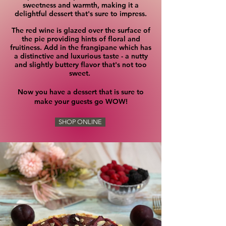
sweetness and warmth, making it a
delightful dessert that's sure to impress.
The red wine is glazed over the surface of
the pie providing hints of floral and
fruitiness.
Add in the frangipane which has
a distinctive and luxurious taste - a nutty
and slightly buttery flavor that's not too
sweet.
Now you have a dessert that is sure to
make your guests go WOW!
SHOP ONLINE