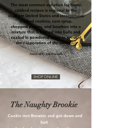
The most common variation for home
cooked recipes is regional to the
southern
United States
and incorporates
crushed
cookies
,
corn syrup
,
chopped
pecans
, and bourbon into a
mixture that is formed into balls and
coated in powdered sugar to prevent
the evaporation of the alcohol.
Source: Wiki and Louisville
SHOP ONLINE
The Naughty Brookie
Cookie met Brownie and got down and
hot!