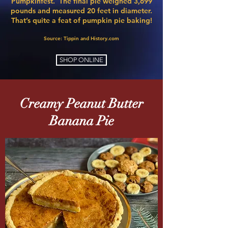
Pumpkinfest
. The final pie weighed 3,699
pounds and measured 20 feet in diameter.
That’s quite a feat of pumpkin pie baking!​
Source: Tippin
and History.com​
SHOP ONLINE
Creamy Peanut
Butter
Banana Pie