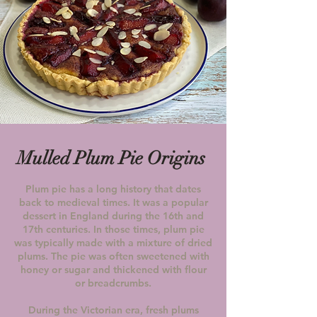
Mulled Plum Pie Origins
Plum pie has a long history that dates
back to medieval times. It was a popular
dessert in England during the 16th and
17th centuries.
In those times, plum pie
was typically made with a mixture of dried
plums. The pie was often sweetened with
honey or sugar and thickened with flour
or breadcrumbs.
During the Victorian era, fresh plums