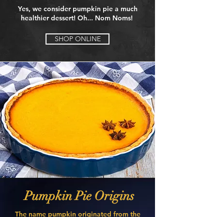
Yes, we consider pumpkin pie a much
healthier dessert! Oh... Nom Noms!
SHOP ONLINE
Pumpkin Pie Origins
The name pumpkin originated from the