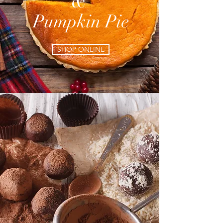
&
Pumpkin Pie
SHOP ONLINE