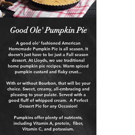
Good Ole' Pumpkin Pie
A good ole' fashioned American
Homemade Pumpkin Pie is all season. It
doesn't just have to be just a Fall season
dessert.​ At Lloyds, we use traditional
home pumpkin pie recipes. Warm spiced
pumpkin custard and flaky crust...
With or without Bourbon, that will be your
choice. Sweet, creamy, all-embracing and
pleasing to your palate. Served with a
good fluff of whipped cream.
A Perfect
Dessert Pie for any Occasion!​
Pumpkins offer plenty of nutrients,
including Vitamin A, protein, fiber,
Vitamin C, and potassium.