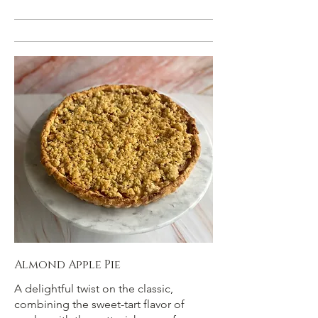
Almond Apple Pie
A delightful twist on the classic,
combining the sweet-tart flavor of