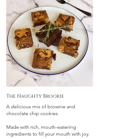
The Naughty Brookie
A delicious mix of brownie and
chocolate chip cookies.
Made with rich, mouth-watering
ingredients to fill your mouth with joy.