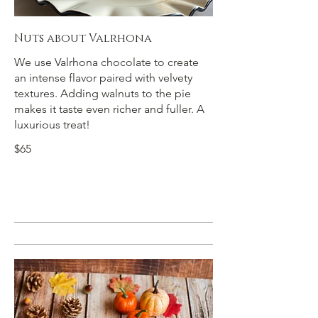
Nuts about Valrhona
We use Valrhona chocolate to create
an intense flavor paired with velvety
textures. Adding walnuts to the pie
makes it taste even richer and fuller. A
luxurious treat!
$65