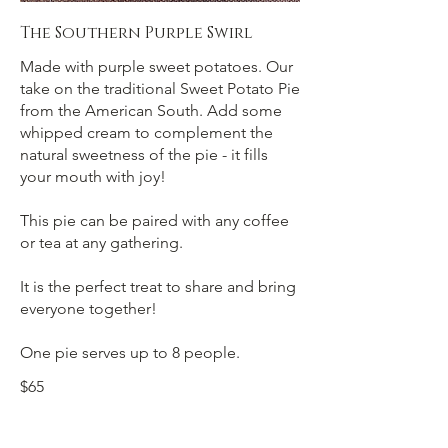
The Southern Purple Swirl
Made with purple sweet potatoes. Our
take on the traditional Sweet Potato Pie
from the American South. Add some
whipped cream to complement the
natural sweetness of the pie - it fills
your mouth with joy!
This pie can be paired with any coffee
or tea at any gathering.
It is the perfect treat to share and bring
everyone together!
One pie serves up to 8 people.
$65