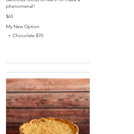
phenomenal!
$65
My New Option
Chocolate
$70