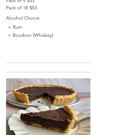
Pack of 9
$33
Pack of 18
$53
Alcohol Choice
Rum
Bourbon (Whiskey)