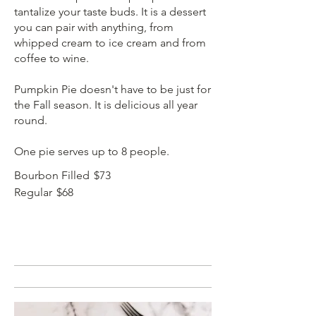
tantalize your taste buds. It is a dessert
you can pair with anything, from
whipped cream to ice cream and from
coffee to wine.
Pumpkin Pie doesn't have to be just for
the Fall season. It is delicious all year
round.
One pie serves up to 8 people.
Bourbon Filled
$73
Regular
$68