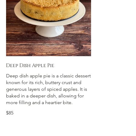
Deep Dish Apple Pie
Deep dish apple pie is a classic dessert
known for its rich, buttery crust and
generous layers of spiced apples. It is
baked in a deeper dish, allowing for
more filling and a heartier bite.
$85