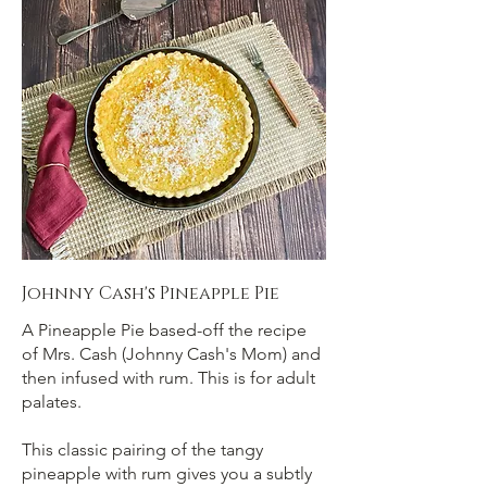
Johnny Cash's Pineapple Pie
A Pineapple Pie based-off the recipe
of Mrs. Cash (Johnny Cash's Mom) and
then infused with rum. This is for adult
palates.
This classic pairing of the tangy
pineapple with rum gives you a subtly