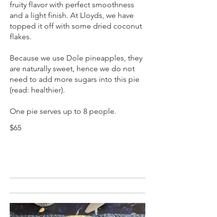
fruity flavor with perfect smoothness
and a light finish. At Lloyds, we have
topped it off with some dried coconut
flakes.
Because we use Dole pineapples, they
are naturally sweet, hence we do not
need to add more sugars into this pie
(read: healthier).
$65