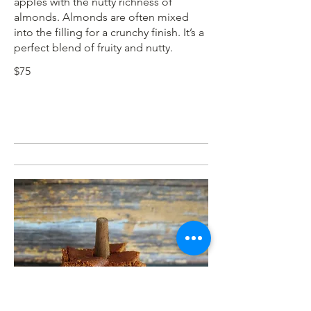
apples with the nutty richness of
almonds. Almonds are often mixed
into the filling for a crunchy finish. It’s a
perfect blend of fruity and nutty.
$75