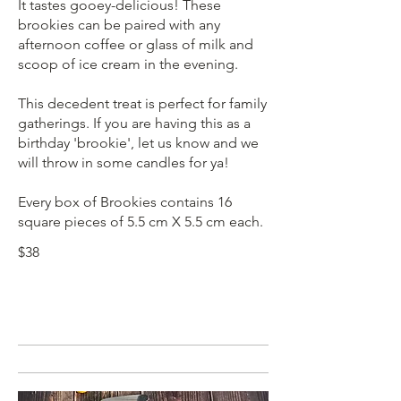
It tastes gooey-delicious! These
brookies can be paired with any
afternoon coffee or glass of milk and
scoop of ice cream in the evening.
This decedent treat is perfect for family
gatherings. If you are having this as a
birthday 'brookie', let us know and we
will throw in some candles for ya!
Every box of Brookies contains 16
square pieces of 5.5 cm X 5.5 cm each.
$38