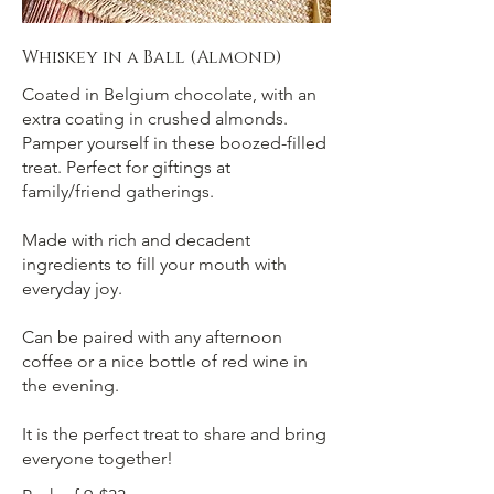
Whiskey in a Ball (Almond)
Coated in Belgium chocolate, with an
extra coating in crushed almonds.
Pamper yourself in these boozed-filled
treat. Perfect for giftings at
family/friend gatherings.
Made with rich and decadent
ingredients to fill your mouth with
everyday joy.
Can be paired with any afternoon
coffee or a nice bottle of red wine in
the evening.
It is the perfect treat to share and bring