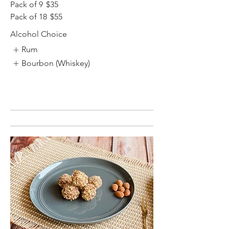
Pack of 9
$35
Pack of 18
$55
Alcohol Choice
Rum
Bourbon (Whiskey)