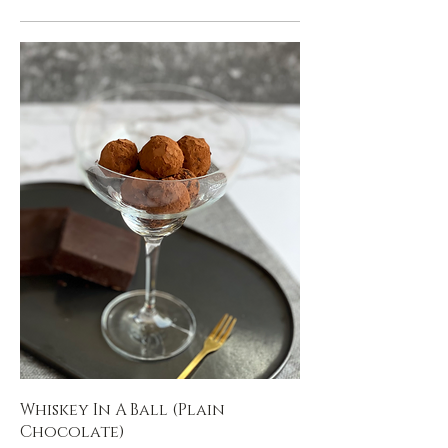
Whiskey In A Ball (Plain
Chocolate)