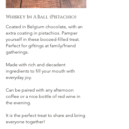
Whiskey In A Ball (Pistachio)
Coated in Belgium chocolate, with an
extra coating in pistachios. Pamper
yourself in these boozed-filled treat.
Perfect for giftings at family/friend
gatherings.
Made with rich and decadent
ingredients to fill your mouth with
everyday joy.
Can be paired with any afternoon
coffee or a nice bottle of red wine in
the evening.
It is the perfect treat to share and bring
everyone together!