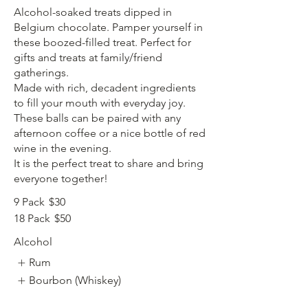
Alcohol-soaked treats dipped in
Belgium chocolate. Pamper yourself in
these boozed-filled treat. Perfect for
gifts and treats at family/friend
gatherings.
Made with rich, decadent ingredients
to fill your mouth with everyday joy.
These balls can be paired with any
afternoon coffee or a nice bottle of red
wine in the evening.
It is the perfect treat to share and bring
9 Pack
$30
18 Pack
$50
Alcohol
Rum
Bourbon (Whiskey)