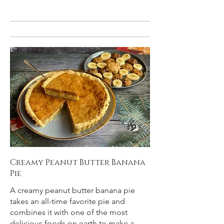
Creamy Peanut Butter Banana
Pie
A creamy peanut butter banana pie
takes an all-time favorite pie and
combines it with one of the most
delicious foods on earth to make a