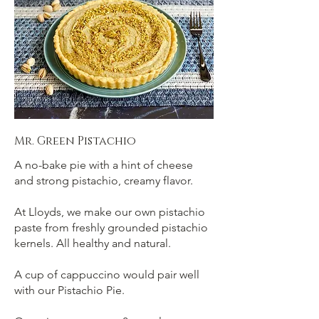
Mr. Green Pistachio
A no-bake pie with a hint of cheese
and strong pistachio, creamy flavor.
At Lloyds, we make our own pistachio
paste from freshly grounded pistachio
kernels. All healthy and natural.
A cup of cappuccino would pair well
with our Pistachio Pie.