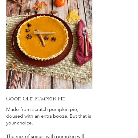
Good Ole' Pumpkin Pie
Made-from-scratch pumpkin pie,
doused with an extra booze. But that is
your choice.
The mix of spices with pumpkin will