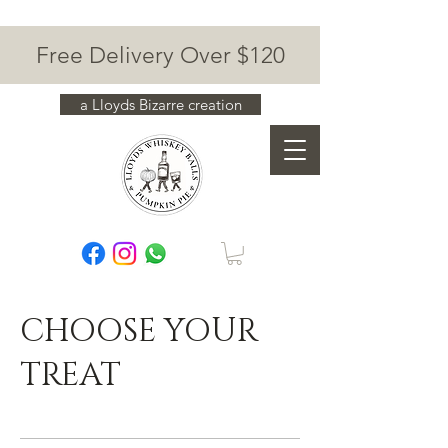
Free Delivery Over $120
a Lloyds Bizarre creation
CHOOSE YOUR
TREAT