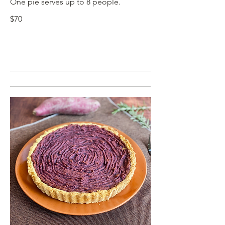
One pie serves up to 8 people.
$70